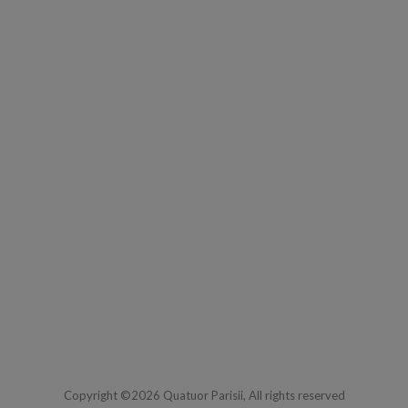
Copyright ©2026 Quatuor Parisii, All rights reserved