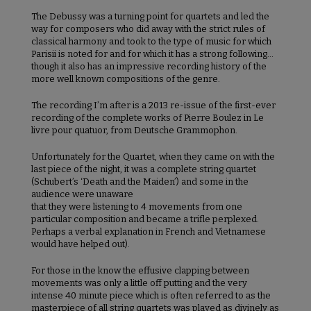
The Debussy was a turning point for quartets and led the
way for composers who did away with the strict rules of
classical harmony and took to the type of music for which
Parisii is noted for and for which it has a strong following…
though it also has an impressive recording history of the
more well known compositions of the genre.
The recording I’m after is a 2013 re-issue of the first-ever
recording of the complete works of Pierre Boulez in Le
livre pour quatuor, from Deutsche Grammophon.
Unfortunately for the Quartet, when they came on with the
last piece of the night, it was a complete string quartet
(Schubert’s ‘Death and the Maiden’) and some in the
audience were unaware
that they were listening to 4 movements from one
particular composition and became a trifle perplexed.
Perhaps a verbal explanation in French and Vietnamese
would have helped out).
For those in the know the effusive clapping between
movements was only a little off putting and the very
intense 40 minute piece which is often referred to as the
masterpiece of all string quartets was played as divinely as