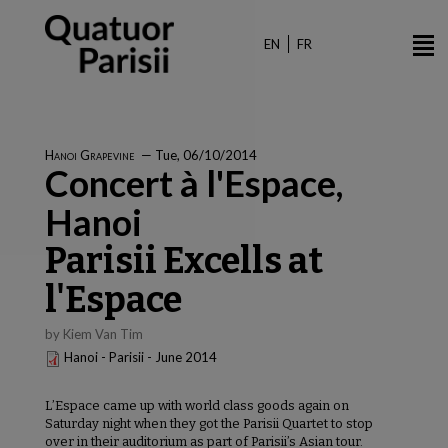
Skip
to
EN
FR
main
content
Hanoi Grapevine
—
Tue, 06/10/2014
Concert à l'Espace,
Hanoi
Parisii Excells at
l'Espace
by Kiem Van Tim
Hanoi - Parisii - June 2014
L’Espace came up with world class goods again on
Saturday night when they got the Parisii Quartet to stop
over in their auditorium as part of Parisii’s Asian tour.