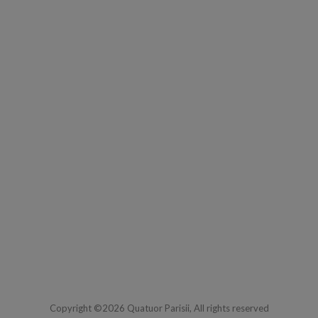
Copyright ©2026 Quatuor Parisii, All rights reserved