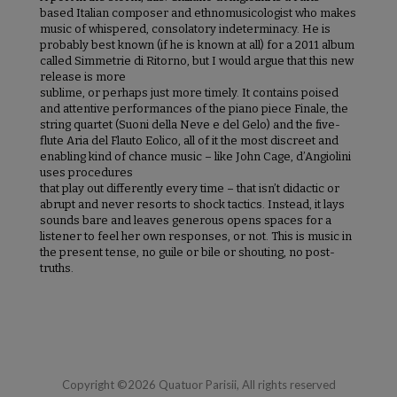
based Italian composer and ethnomusicologist who makes
music of whispered, consolatory indeterminacy. He is
probably best known (if he is known at all) for a 2011 album
called Simmetrie di Ritorno, but I would argue that this new
release is more
sublime, or perhaps just more timely. It contains poised
and attentive performances of the piano piece Finale, the
string quartet (Suoni della Neve e del Gelo) and the five-
flute Aria del Flauto Eolico, all of it the most discreet and
enabling kind of chance music – like John Cage, d’Angiolini
uses procedures
that play out differently every time – that isn’t didactic or
abrupt and never resorts to shock tactics. Instead, it lays
sounds bare and leaves generous opens spaces for a
listener to feel her own responses, or not. This is music in
the present tense, no guile or bile or shouting, no post-
truths.
Copyright ©2026 Quatuor Parisii, All rights reserved