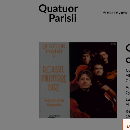
Skip
to
Press review
main
content
Co
Al
Ge
Ar
Qu
La
AD
Re
1
B
E
D