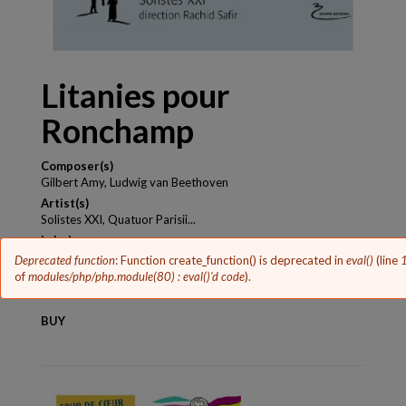
Litanies pour
Ronchamp
Composer(s)
Gilbert Amy, Ludwig van Beethoven
Artist(s)
Solistes XXI, Quatuor Parisii...
Label
Soupir Editions
Error
Deprecated function
: Function create_function() is deprecated in
eval()
(line
message
of
modules/php/php.module(80) : eval()'d code
).
Release year
2013
BUY